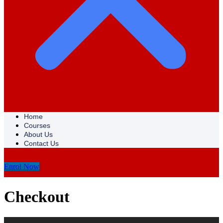
Home
Courses
About Us
Contact Us
Enrol Now
Checkout