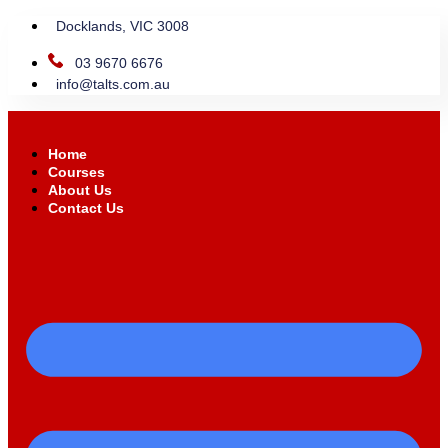
Docklands, VIC 3008
03 9670 6676
info@talts.com.au
Home
Courses
About Us
Contact Us