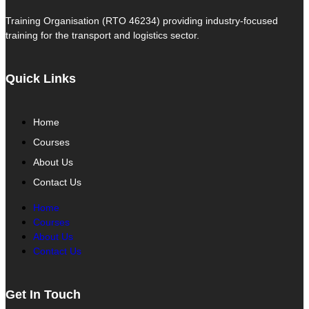
Training Organisation (RTO 46234) providing industry-focused
training for the transport and logistics sector.
Quick Links
Home
Courses
About Us
Contact Us
Home
Courses
About Us
Contact Us
Get In Touch