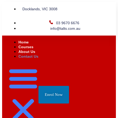
Docklands, VIC 3008
03 9670 6676
info@talts.com.au
Home
Courses
About Us
Contact Us
Enrol Now