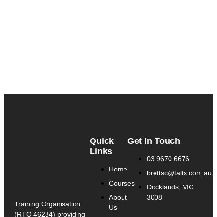
Quick
Get In Touch
Links
03 9670 6676
Home
brettsc@talts.com.au
Courses
Docklands, VIC
About
3008
Training Organisation
Us
(RTO 46234) providing