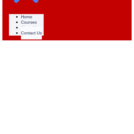
Home
Courses
About Us
Contact Us