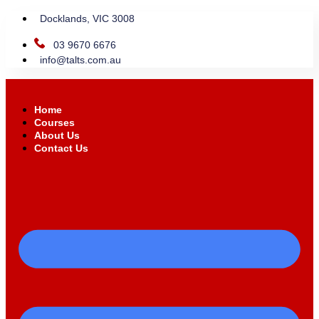
Docklands, VIC 3008
03 9670 6676
info@talts.com.au
Home
Courses
About Us
Contact Us