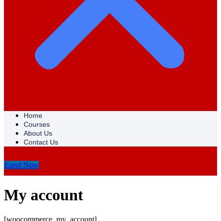
Home
Courses
About Us
Contact Us
Enrol Now
My account
[woocommerce_my_account]