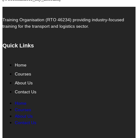
Training Organisation (RTO 46234) providing industry-focused
training for the transport and logistics sector.
Quick Links
Home
Courses
About Us
Contact Us
Home
Courses
About Us
Contact Us