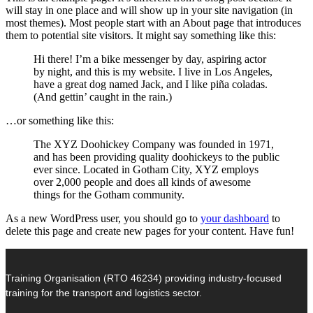
will stay in one place and will show up in your site navigation (in
most themes). Most people start with an About page that introduces
them to potential site visitors. It might say something like this:
Hi there! I’m a bike messenger by day, aspiring actor
by night, and this is my website. I live in Los Angeles,
have a great dog named Jack, and I like piña coladas.
(And gettin’ caught in the rain.)
…or something like this:
The XYZ Doohickey Company was founded in 1971,
and has been providing quality doohickeys to the public
ever since. Located in Gotham City, XYZ employs
over 2,000 people and does all kinds of awesome
things for the Gotham community.
As a new WordPress user, you should go to
your dashboard
to
delete this page and create new pages for your content. Have fun!
Training Organisation (RTO 46234) providing industry-focused
training for the transport and logistics sector.