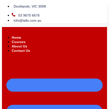
Docklands, VIC 3008
03 9670 6676
info@talts.com.au
Home
Courses
About Us
Contact Us