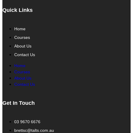
Quick Links
Home
Courses
About Us
Contact Us
Home
Courses
About Us
Contact Us
Get In Touch
03 9670 6676
brettsc@talts.com.au