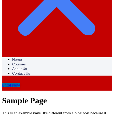
Home
Courses
About Us
Contact Us
Enrol Now
Sample Page
This is an example page. It’s different from a blog post because it